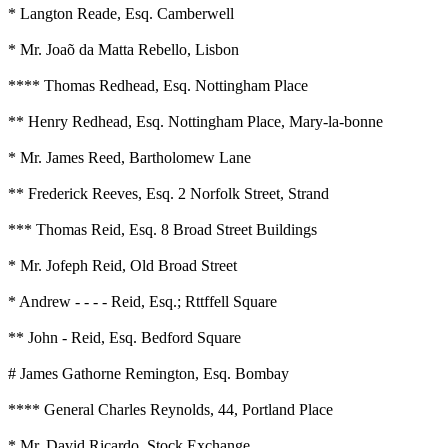
* Langton Reade, Esq. Camberwell
* Mr. Joaõ da Matta Rebello, Lisbon
**** Thomas Redhead, Esq. Nottingham Place
** Henry Redhead, Esq. Nottingham Place, Mary-la-bonne
* Mr. James Reed, Bartholomew Lane
** Frederick Reeves, Esq. 2 Norfolk Street, Strand
*** Thomas Reid, Esq. 8 Broad Street Buildings
* Mr. Jofeph Reid, Old Broad Street
* Andrew - - - - Reid, Esq.; Rttffell Square
** John - Reid, Esq. Bedford Square
# James Gathorne Remington, Esq. Bombay
**** General Charles Reynolds, 44, Portland Place
* Mr. David Ricardo, Stock Exchange