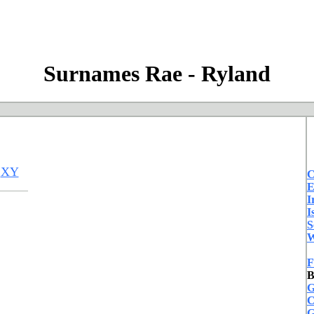
Surnames Rae - Ryland
XY
C
E
I
I
S
W
F
B
G
C
G