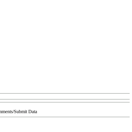
ments/Submit Data