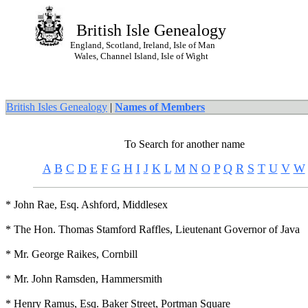
British Isle Genealogy
England, Scotland, Ireland, Isle of Man
Wales, Channel Island, Isle of Wight
British Isles Genealogy
|
Names of Members
To Search for another name
A
B
C
D
E
F
G
H
I
J
K
L
M
N
O
P
Q
R
S
T
U
V
W
* John Rae, Esq. Ashford, Middlesex
* The Hon. Thomas Stamford Raffles, Lieutenant Governor of Java
* Mr. George Raikes, Cornbill
* Mr. John Ramsden, Hammersmith
* Henry Ramus, Esq. Baker Street, Portman Square