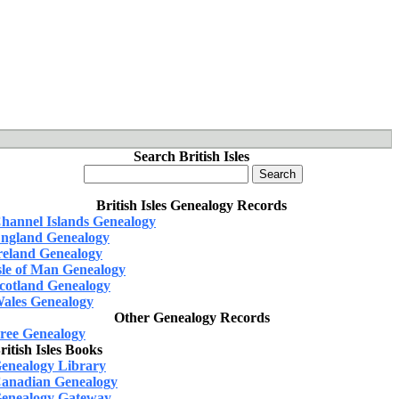
Search British Isles
British Isles Genealogy Records
hannel Islands Genealogy
ngland Genealogy
reland Genealogy
sle of Man Genealogy
cotland Genealogy
ales Genealogy
Other Genealogy Records
ree Genealogy
ritish Isles Books
enealogy Library
anadian Genealogy
enealogy Gateway