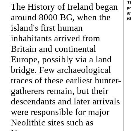
Th
The History of Ireland began
pr
on
around 8000 BC, when the
is
island's first human
inhabitants arrived from
Britain and continental
Europe, possibly via a land
bridge. Few archaeological
traces of these earliest hunter-
gatherers remain, but their
descendants and later arrivals
were responsible for major
Neolithic sites such as