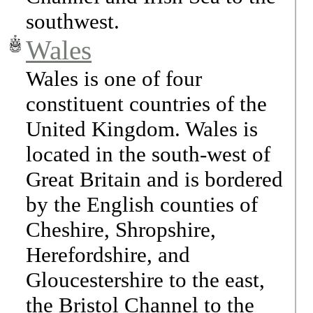
southwest.
Wales
Wales is one of four
constituent countries of the
United Kingdom. Wales is
located in the south-west of
Great Britain and is bordered
by the English counties of
Cheshire, Shropshire,
Herefordshire, and
Gloucestershire to the east,
the Bristol Channel to the