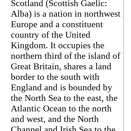
Scotland (Scottish Gaelic:
Alba) is a nation in northwest
Europe and a constituent
country of the United
Kingdom. It occupies the
northern third of the island of
Great Britain, shares a land
border to the south with
England and is bounded by
the North Sea to the east, the
Atlantic Ocean to the north
and west, and the North
Channel and Irish Sea to the