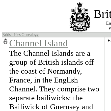
Bri
England,
Wales, 
British Isles Genealogy
|
E
Channel Island
The Channel Islands are a
group of British islands off
the coast of Normandy,
France, in the English
Channel. They comprise two
separate bailiwicks: the
Bailiwick of Guernsey and