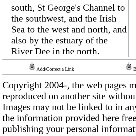
south, St George's Channel to
the southwest, and the Irish
Sea to the west and north, and
also by the estuary of the
River Dee in the north.
Add/Correct a Link
B
Copyright 2004-
, the web pages m
reproduced on another site withou
Images may not be linked to in a
the information provided here free
publishing your personal informati