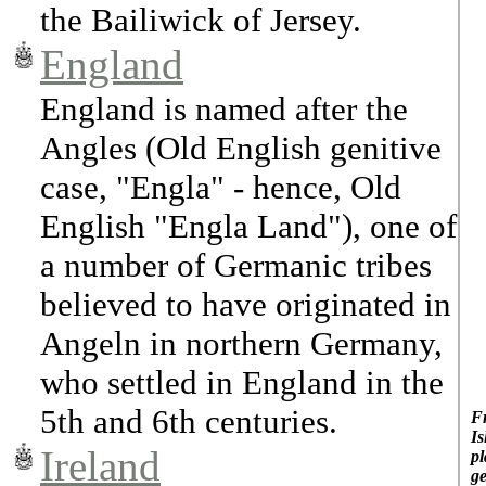
the Bailiwick of Jersey.
England
England is named after the
Angles (Old English genitive
case, "Engla" - hence, Old
English "Engla Land"), one of
a number of Germanic tribes
believed to have originated in
Angeln in northern Germany,
who settled in England in the
5th and 6th centuries.
Fr
Is
Ireland
pl
ge