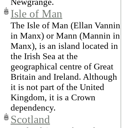
Newgrange.
Isle of Man
The Isle of Man (Ellan Vannin
in Manx) or Mann (Mannin in
Manx), is an island located in
the Irish Sea at the
geographical centre of Great
Britain and Ireland. Although
it is not part of the United
Kingdom, it is a Crown
dependency.
Scotland