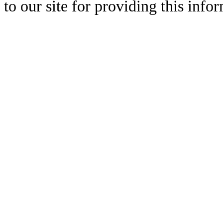
to our site for providing this info