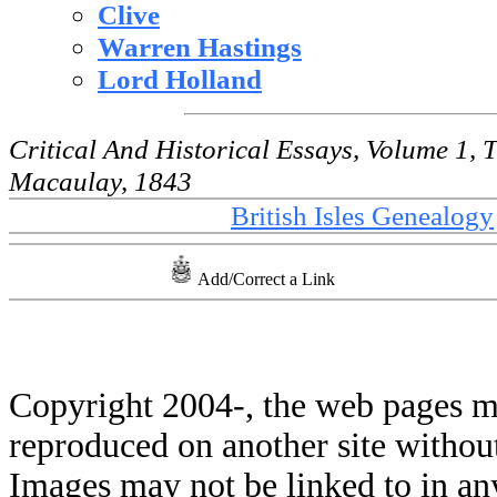
Clive
Warren Hastings
Lord Holland
Critical And Historical Essays, Volume 1
Macaulay, 1843
British Isles Genealogy
Add/Correct a Link
Copyright 2004-
, the web pages m
reproduced on another site withou
Images may not be linked to in a