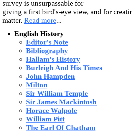
survey is unsurpassable for
giving a first bird's-eye view, and for creati
matter.
Read more
...
English History
Editor's Note
Bibliography
Hallam's History
Burleigh And His Times
John Hampden
Milton
Sir William Temple
Sir James Mackintosh
Horace Walpole
William Pitt
The Earl Of Chatham