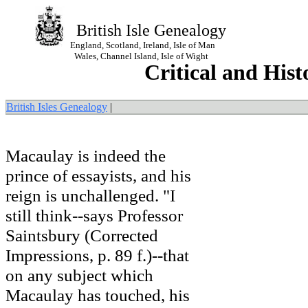
British Isle Genealogy
England, Scotland, Ireland, Isle of Man
Wales, Channel Island, Isle of Wight
Critical and Hist
British Isles Genealogy
|
Macaulay is indeed the
prince of essayists, and his
reign is unchallenged. "I
still think--says Professor
Saintsbury (Corrected
Impressions, p. 89 f.)--that
on any subject which
Macaulay has touched, his