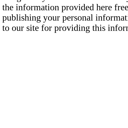
the information provided here free
publishing your personal informati
to our site for providing this info